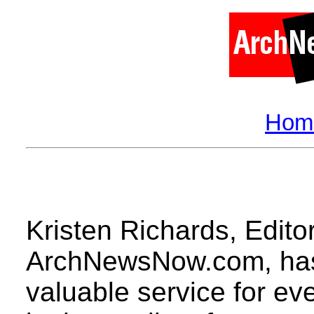
Hom
Kristen Richards
, Edito
ArchNewsNow.com, has 
valuable service for ev