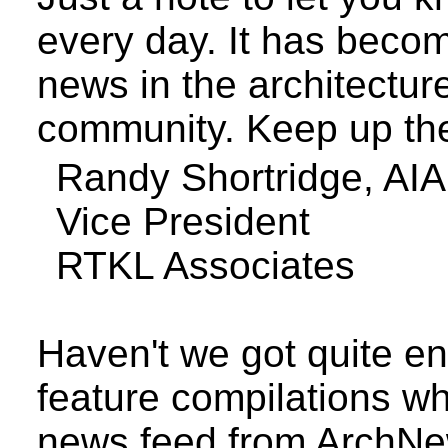
every day. It has becom
news in the architectu
community. Keep up th
Randy
Shortridge
, AIA
Vice President
RTKL Associates
Haven't we got quite e
feature compilations wh
news feed from Arch