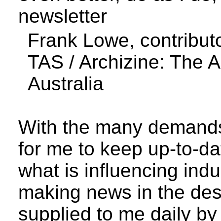
newsletter
Frank Lowe, contribut
TAS /
Archizine
: The 
Australia
With the many demands 
for me to keep up-to-da
what is influencing ind
making news in the des
supplied to me daily 