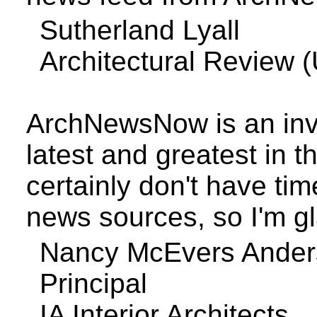
Sutherland
Lyall
Architectural Review (
ArchNewsNow is an inva
latest and greatest in t
certainly don't have tim
news sources, so I'm gl
Nancy
McEvers
Ander
Principal
IA Interior Architects