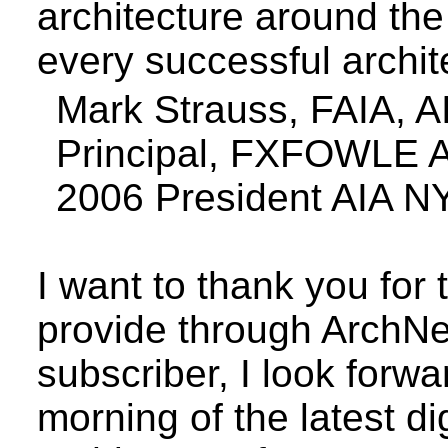
architecture around the 
every successful archit
Mark Strauss, FAIA, 
Principal, FXFOWLE A
2006 President AIA N
I want to thank you for
provide through ArchN
subscriber, I look forwa
morning of the latest d