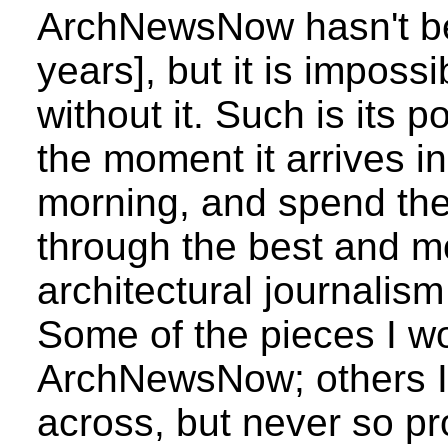
ArchNewsNow hasn't bee
years], but it is impossi
without it. Such is its 
the moment it arrives i
morning, and spend the 
through the best and m
architectural journalism
Some of the pieces I wo
ArchNewsNow; others I
across, but never so pro