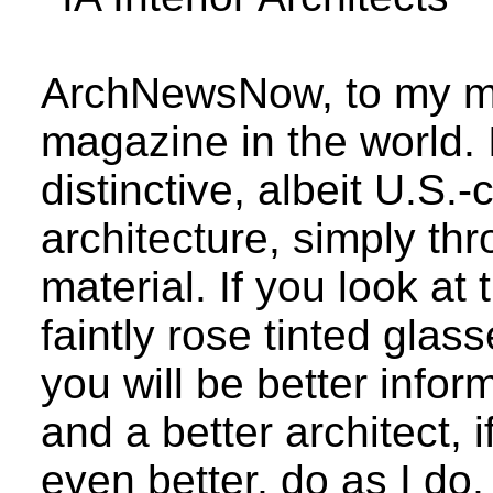
ArchNewsNow, to my min
magazine in the world.
distinctive, albeit U.S.-
architecture, simply thr
material. If you look at
faintly rose tinted glas
you will be better infor
and a better architect,
even better, do as I do,