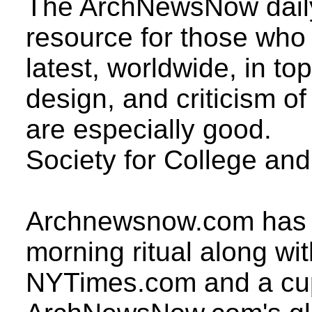
The ArchNewsNow daily 
resource for those who 
latest, worldwide, in to
design, and criticism of
are especially good.
Society for College an
Archnewsnow.com has b
morning ritual along wit
NYTimes.com and a cup