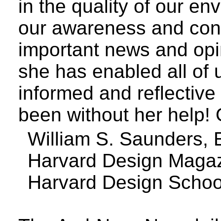
in the quality of our en
our awareness and conv
important news and opi
she has enabled all of
informed and reflective
been without her help
William S. Saunders, E
Harvard Design Maga
Harvard
Design
Schoo