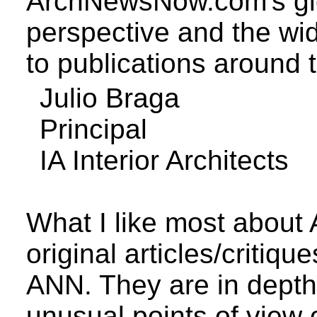
ArchNewsNow.com's
gl
perspective
and the wide
to publications around 
Julio
Braga
Principal
IA Interior Architects
What I like most abou
original articles/critiq
ANN. They are in depth
unusual points of view 