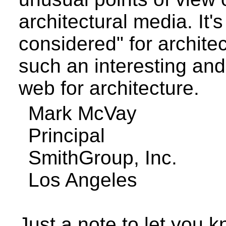
architectural media. It's
considered" for archite
such an interesting an
web for architecture.
Mark
McVay
Principal
SmithGroup
, Inc.
Los Angeles
Just a note to let you k