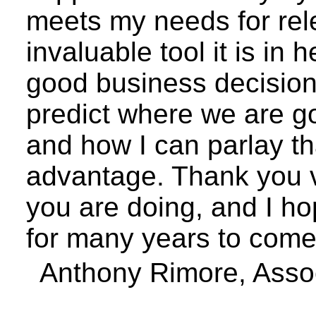
meets my needs for rel
invaluable tool it is in
good business decisions
predict where we are g
and how I can parlay th
advantage. Thank you v
you are doing, and I ho
for many years to come
Anthony
Rimore
, Asso