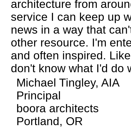
architecture from arou
service I can keep up w
news in a way that can'
other resource. I'm ente
and often inspired. Like
don't know what I'd do w
Michael
Tingley
, AIA
Principal
boora
architects
Portland
,
OR