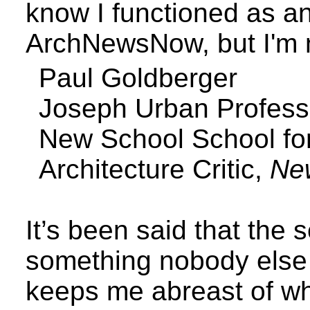
know I functioned as an 
ArchNewsNow, but I'm n
Paul Goldberger
Joseph Urban Profess
New
School
School
fo
Architecture Critic,
Ne
It’s been said that the
something nobody els
keeps me abreast of wh